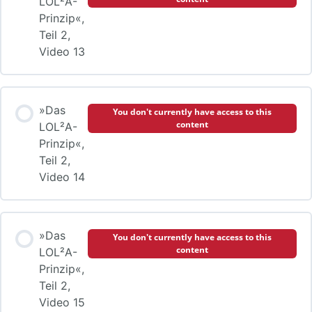
LOL²A-
Prinzip«,
Teil 2,
Video 13
»Das
You don't currently have access to this
content
LOL²A-
Prinzip«,
Teil 2,
Video 14
»Das
You don't currently have access to this
content
LOL²A-
Prinzip«,
Teil 2,
Video 15