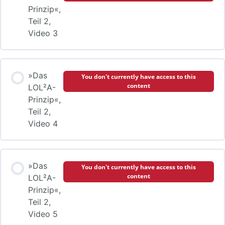
Prinzip«,
Teil 2,
Video 3
»Das
You don't currently have access to this
content
LOL²A-
Prinzip«,
Teil 2,
Video 4
»Das
You don't currently have access to this
content
LOL²A-
Prinzip«,
Teil 2,
Video 5