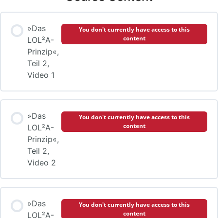
»Das
You don't currently have access to this
content
LOL²A-
Prinzip«,
Teil 2,
Video 1
»Das
You don't currently have access to this
content
LOL²A-
Prinzip«,
Teil 2,
Video 2
»Das
You don't currently have access to this
content
LOL²A-