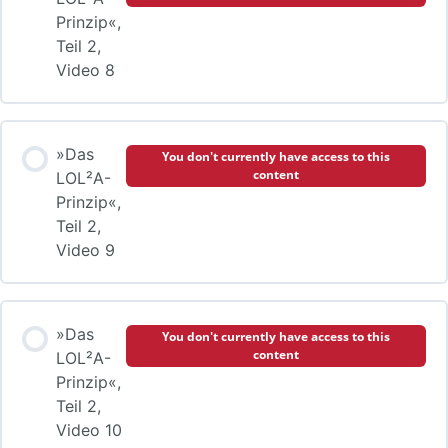
Prinzip«,
Teil 2,
Video 8
»Das
You don't currently have access to this
content
LOL²A-
Prinzip«,
Teil 2,
Video 9
»Das
You don't currently have access to this
content
LOL²A-
Prinzip«,
Teil 2,
Video 10