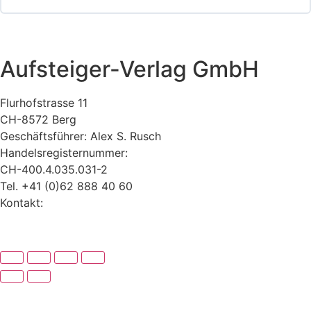
Aufsteiger-Verlag GmbH
Flurhofstrasse 11
CH-8572 Berg
Geschäftsführer: Alex S. Rusch
Handelsregisternummer:
CH-400.4.035.031-2
Tel. +41 (0)62 888 40 60
Kontakt:
www.alexrusch.com/kontakt
Datenschutz
Website-Fehler melden