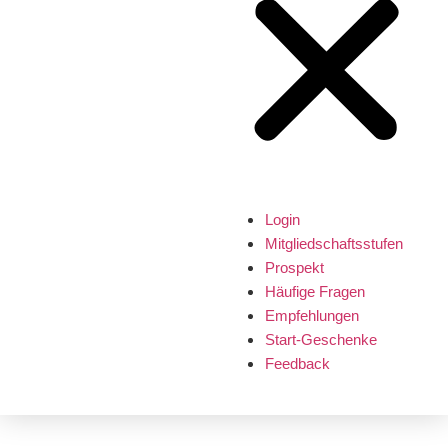
Login
Mitgliedschaftsstufen
Prospekt
Häufige Fragen
Empfehlungen
Start-Geschenke
Feedback