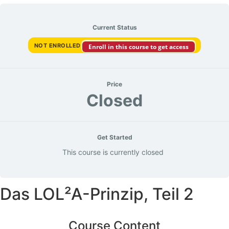
Current Status
NOT ENROLLED
Enroll in this course to get access
Price
Closed
Get Started
This course is currently closed
Das LOL²A-Prinzip, Teil 2
Course Content