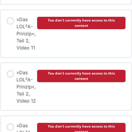
»Das
You don't currently have access to this
content
LOL²A-
Prinzip«,
Teil 2,
Video 11
»Das
You don't currently have access to this
content
LOL²A-
Prinzip«,
Teil 2,
Video 12
»Das
You don't currently have access to this
content