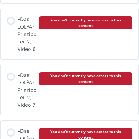
»Das
You don't currently have access to this
content
LOL²A-
Prinzip«,
Teil 2,
Video 6
»Das
You don't currently have access to this
content
LOL²A-
Prinzip«,
Teil 2,
Video 7
»Das
You don't currently have access to this
content
LOL²A-