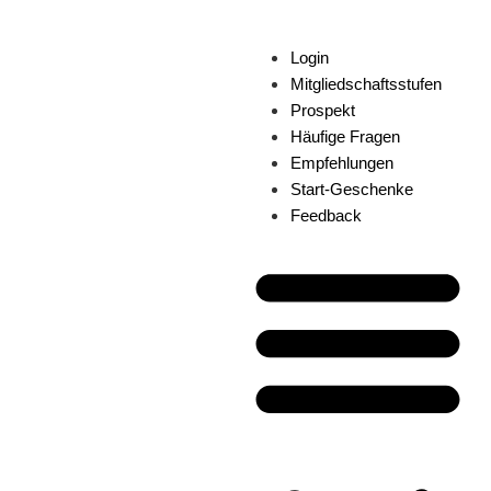
Login
Mitgliedschaftsstufen
Prospekt
Häufige Fragen
Empfehlungen
Start-Geschenke
Feedback