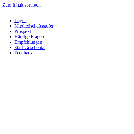
Zum Inhalt springen
Login
Mitgliedschaftsstufen
Prospekt
Häufige Fragen
Empfehlungen
Start-Geschenke
Feedback