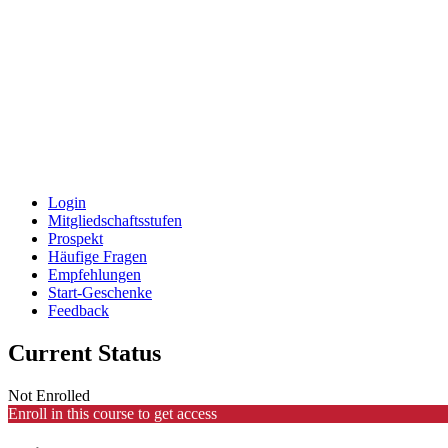
Login
Mitgliedschaftsstufen
Prospekt
Häufige Fragen
Empfehlungen
Start-Geschenke
Feedback
Current Status
Not Enrolled
Enroll in this course to get access