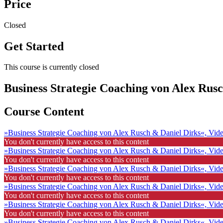
Price
Closed
Get Started
This course is currently closed
Business Strategie Coaching von Alex Rus
Course Content
»Business Strategie Coaching von Alex Rusch & Daniel Dirks«, Vid
You don't currently have access to this content
»Business Strategie Coaching von Alex Rusch & Daniel Dirks«, Vid
You don't currently have access to this content
»Business Strategie Coaching von Alex Rusch & Daniel Dirks«, Vid
You don't currently have access to this content
»Business Strategie Coaching von Alex Rusch & Daniel Dirks«, Vid
You don't currently have access to this content
»Business Strategie Coaching von Alex Rusch & Daniel Dirks«, Vid
You don't currently have access to this content
»Business Strategie Coaching von Alex Rusch & Daniel Dirks«, Vid