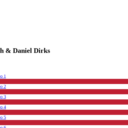
ch & Daniel Dirks
eo 1
eo 2
eo 3
eo 4
eo 5
eo 6